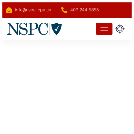
info@nspc-cpa.ca
403.244.5855